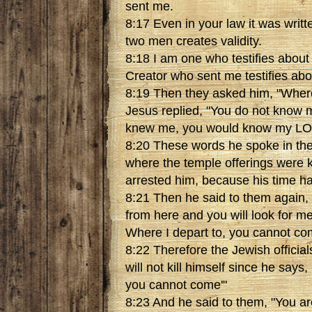
sent me.
8:17 Even in your law it was writt
two men creates validity.
8:18 I am one who testifies about
Creator who sent me testifies abo
8:19 Then they asked him, "Where
Jesus replied, "You do not know
knew me, you would know my LOR
8:20 These words he spoke in the
where the temple offerings were 
arrested him, because his time h
8:21 Then he said to them again, "
from here and you will look for me
Where I depart to, you cannot co
8:22 Therefore the Jewish official
will not kill himself since he says
you cannot come'"
8:23 And he said to them, "You ar