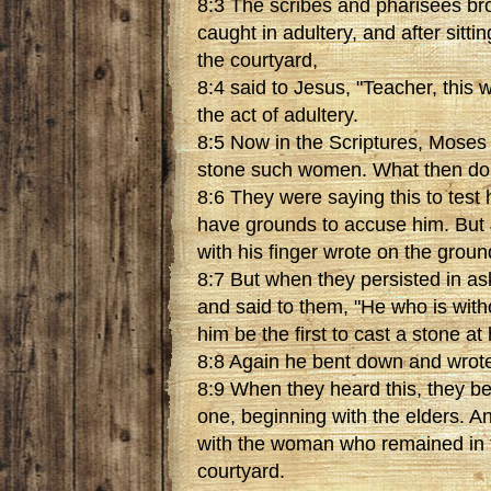
8:3 The scribes and pharisees b
caught in adultery, and after sittin
the courtyard,
8:4 said to Jesus, "Teacher, this
the act of adultery.
8:5 Now in the Scriptures, Mose
stone such women. What then do
8:6 They were saying this to test 
have grounds to accuse him. But
with his finger wrote on the groun
8:7 But when they persisted in as
and said to them, "He who is with
him be the first to cast a stone at 
8:8 Again he bent down and wrote
8:9 When they heard this, they b
one, beginning with the elders. A
with the woman who remained in t
courtyard.