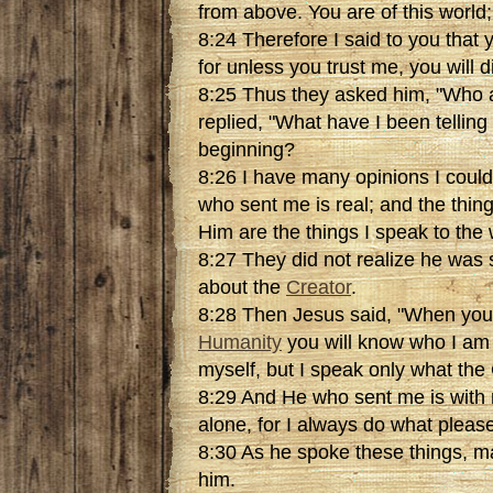
from above. You are of this world; 
8:24 Therefore I said to you that y
for unless you trust me, you will di
8:25 Thus they asked him, "Who 
replied, "What have I been telling
beginning?
8:26 I have many opinions I coul
who sent me is real; and the thin
Him are the things I speak to the 
8:27 They did not realize he was
about the
Creator
.
8:28 Then Jesus said, "When you
Humanity
you will know who I am 
myself, but I speak only what the
8:29 And He who sent me is with 
alone, for I always do what pleas
8:30 As he spoke these things, ma
him.