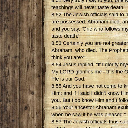
8:51 Very truly I say to you, one
teachings will never taste death."
8:52 The Jewish officials said t
are possessed. Abraham died, an
and you say, 'One who follows my
taste death.'
8:53 Certainly you are not greate
Abraham, who died. The Prophets
think you are?"
8:54 Jesus replied, "If I glorify my
My LORD glorifies me - this the 
'He is our God.'
8:55 And you have not come to k
Him; and if I said I didn't know Him
you. But I do know Him and I foll
8:56 Your ancestor Abraham exul
when he saw it he was pleased."
8:57 The Jewish officials thus sai