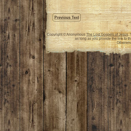
Previous Text
Copyright © Anonymous
The Lost Gospels of Jesus
.
as long as you provide the link to t
Otherwise