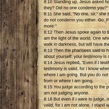
8:10 Standing up, Jesus asked h
they? Did no one condemn you?"
8:11 She said, "No one, sir," she s
do not condemn you either. Go. 
more."
8:12 Then Jesus spoke again to th
am the light of the world. One wh
walk in darkness, but will have the l
8:13 Then the pharisees said to hi
about yourself; your testimony is n
8:14 Jesus replied, "Even if I test
testimony is valid, for I know wh
where I am going. But you do no
from or where I am going.
8:15 You judge according to the p
am not judging anyone.
8:16 But even if I were to judge,
valid, for I am not alone. I stand 