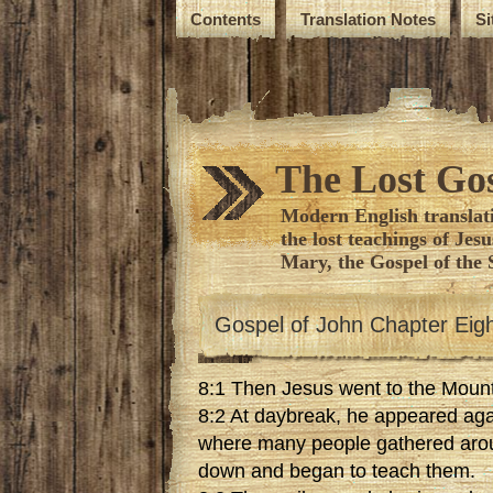
Contents
Translation Notes
S
The Lost Gos
Modern English translati
the lost teachings of Jes
Mary, the Gospel of the 
Gospel of John Chapter Eig
8:1 Then Jesus went to the Mount
8:2 At daybreak, he appeared aga
where many people gathered arou
down and began to teach them.