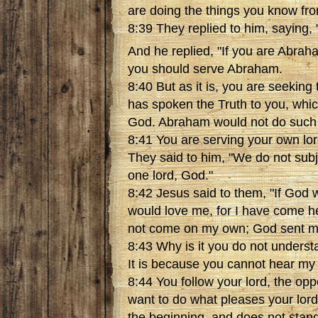
are doing the things you know fro
8:39 They replied to him, saying, 
And he replied, "If you are Abraha
you should serve Abraham.
8:40 But as it is, you are seeking
has spoken the Truth to you, whi
God. Abraham would not do such 
8:41 You are serving your own lor
They said to him, "We do not subj
one lord, God."
8:42 Jesus said to them, "If God 
would love me, for I have come h
not come on my own; God sent m
8:43 Why is it you do not unders
It is because you cannot hear my
8:44 You follow your lord, the op
want to do what pleases your lor
the beginning, and does not stand