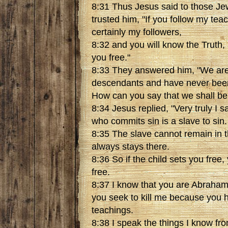
8:31 Thus Jesus said to those Jew
trusted him, "If you follow my tea
certainly my followers,
8:32 and you will know the Truth, 
you free."
8:33 They answered him, "We ar
descendants and have never bee
How can you say that we shall be 
8:34 Jesus replied, "Very truly I 
who commits sin is a slave to sin.
8:35 The slave cannot remain in t
always stays there.
8:36 So if the child sets you free, 
free.
8:37 I know that you are Abraham
you seek to kill me because you 
teachings.
8:38 I speak the things I know f