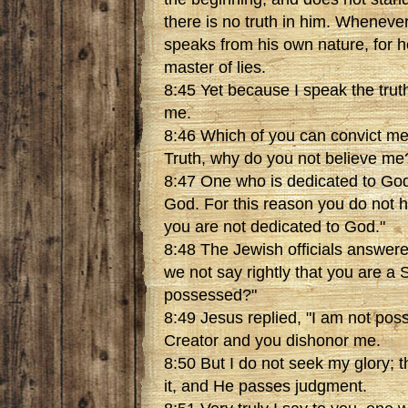
there is no truth in him. Wheneve
speaks from his own nature, for he
master of lies.
8:45 Yet because I speak the trut
me.
8:46 Which of you can convict me 
Truth, why do you not believe me
8:47 One who is dedicated to God
God. For this reason you do not 
you are not dedicated to God."
8:48 The Jewish officials answere
we not say rightly that you are a
possessed?"
8:49 Jesus replied, "I am not pos
Creator and you dishonor me.
8:50 But I do not seek my glory; 
it, and He passes judgment.