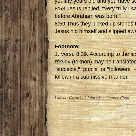
yet fifty years old and you have
8:58 Jesus replied, "Very truly I s
before Abraham was born."
8:59 Thus they picked up stones t
Jesus hid himself and slipped aw
Footnote:
1. Verse 8 39. According to the l
τέκνον (teknon) may be translated 
"subjects," "pupils" or "followers"
follow in a submissive manner.
Labels:
Gospel of John 08 - Chapter Eight